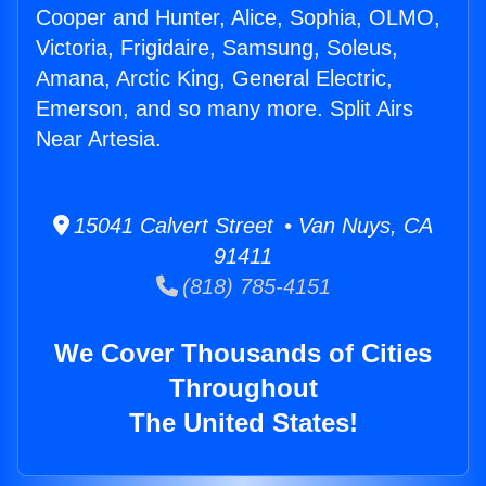
Cooper and Hunter, Alice, Sophia, OLMO,
Victoria, Frigidaire, Samsung, Soleus,
Amana, Arctic King, General Electric,
Emerson, and so many more. Split Airs
Near Artesia.
15041 Calvert Street • Van Nuys, CA
91411
(818) 785-4151
We Cover Thousands of Cities
Throughout
The United States!