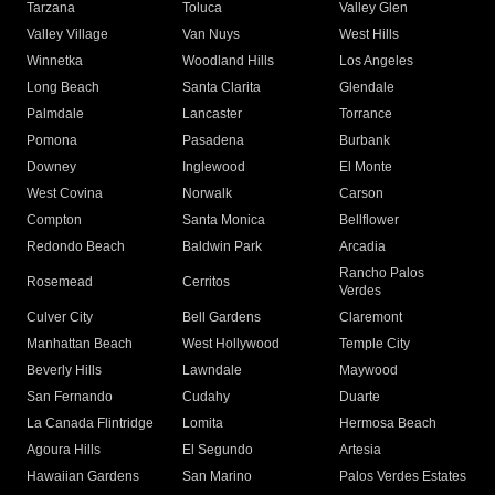
Tarzana
Toluca
Valley Glen
Valley Village
Van Nuys
West Hills
Winnetka
Woodland Hills
Los Angeles
Long Beach
Santa Clarita
Glendale
Palmdale
Lancaster
Torrance
Pomona
Pasadena
Burbank
Downey
Inglewood
El Monte
West Covina
Norwalk
Carson
Compton
Santa Monica
Bellflower
Redondo Beach
Baldwin Park
Arcadia
Rancho Palos
Rosemead
Cerritos
Verdes
Culver City
Bell Gardens
Claremont
Manhattan Beach
West Hollywood
Temple City
Beverly Hills
Lawndale
Maywood
San Fernando
Cudahy
Duarte
La Canada Flintridge
Lomita
Hermosa Beach
Agoura Hills
El Segundo
Artesia
Hawaiian Gardens
San Marino
Palos Verdes Estates