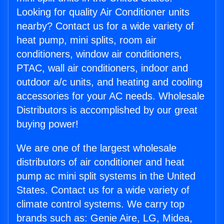
Looking for quality Air Conditioner units
nearby? Contact us for a wide variety of
heat pump, mini splits, room air
conditioners, window air conditioners,
PTAC, wall air conditioners, indoor and
outdoor a/c units, and heating and cooling
accessories for your AC needs. Wholesale
Distributors is accomplished by our great
buying power!
We are one of the largest wholesale
distributors of air conditioner and heat
pump ac mini split systems in the United
States. Contact us for a wide variety of
climate control systems. We carry top
brands such as: Genie Aire, LG, Midea,