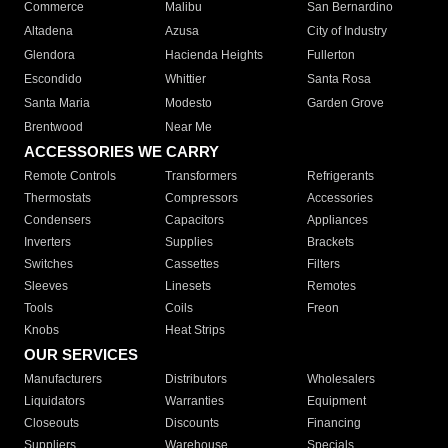
Commerce
Malibu
San Bernardino
Altadena
Azusa
City of Industry
Glendora
Hacienda Heights
Fullerton
Escondido
Whittier
Santa Rosa
Santa Maria
Modesto
Garden Grove
Brentwood
Near Me
ACCESSORIES WE CARRY
Remote Controls
Transformers
Refrigerants
Thermostats
Compressors
Accessories
Condensers
Capacitors
Appliances
Inverters
Supplies
Brackets
Switches
Cassettes
Filters
Sleeves
Linesets
Remotes
Tools
Coils
Freon
Knobs
Heat Strips
OUR SERVICES
Manufacturers
Distributors
Wholesalers
Liquidators
Warranties
Equipment
Closeouts
Discounts
Financing
Suppliers
Warehouse
Specials