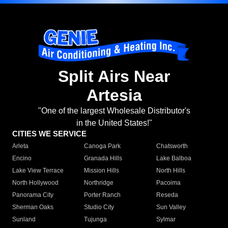
Split Airs Near
Artesia
"One of the largest Wholesale Distributor's
in the United States!"
CITIES WE SERVICE
Arleta
Canoga Park
Chatsworth
Encino
Granada Hills
Lake Balboa
Lake View Terrace
Mission Hills
North Hills
North Hollywood
Northridge
Pacoima
Panorama City
Porter Ranch
Reseda
Sherman Oaks
Studio City
Sun Valley
Sunland
Tujunga
Sylmar