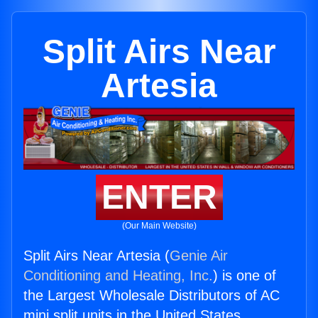
Split Airs Near
Artesia
ENTER
(Our Main Website)
Split Airs Near Artesia (
Genie Air
Conditioning and Heating, Inc.
) is one of
the Largest Wholesale Distributors of AC
mini split units in the United States.