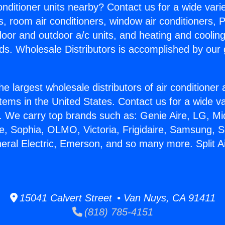
Conditioner units nearby? Contact us for a wide vari
s, room air conditioners, window air conditioners, P
ndoor and outdoor a/c units, and heating and coolin
ds. Wholesale Distributors is accomplished by our 
he largest wholesale distributors of air conditione
stems in the United States. Contact us for a wide va
. We carry top brands such as: Genie Aire, LG, M
ce, Sophia, OLMO, Victoria, Frigidaire, Samsung, 
neral Electric, Emerson, and so many more. Split A
15041 Calvert Street • Van Nuys, CA 91411
(818) 785-4151