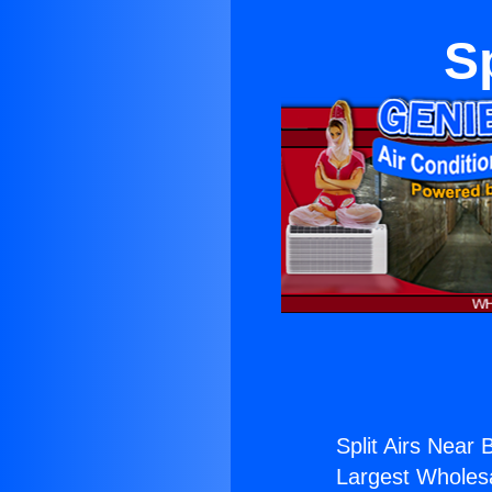
S
Split Airs Near 
Largest Wholesal