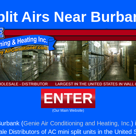
plit Airs Near Burba
ENTER
(Our Main Website)
Burbank (
Genie Air Conditioning and Heating, Inc.
)
e Distributors of AC mini split units in the United