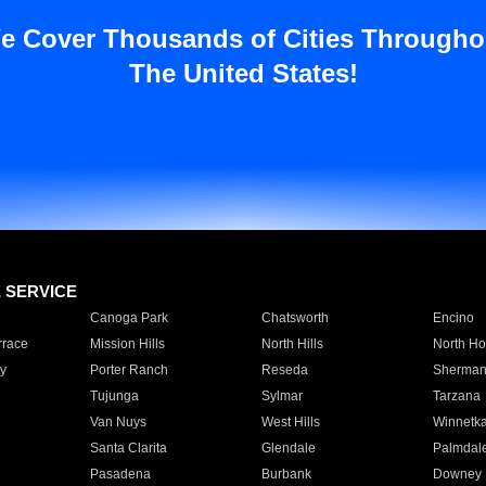
e Cover Thousands of Cities Througho
The United States!
E SERVICE
Canoga Park
Chatsworth
Encino
rrace
Mission Hills
North Hills
North Ho
y
Porter Ranch
Reseda
Sherman
Tujunga
Sylmar
Tarzana
Van Nuys
West Hills
Winnetk
Santa Clarita
Glendale
Palmdal
Pasadena
Burbank
Downey