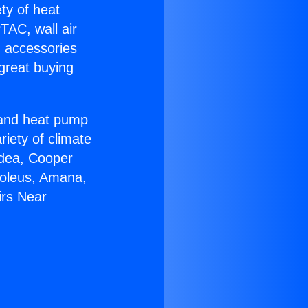
ety of heat
TAC, wall air
g accessories
great buying
r and heat pump
riety of climate
idea, Cooper
Soleus, Amana,
irs Near