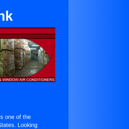
nk
 is one of the
 States. Looking