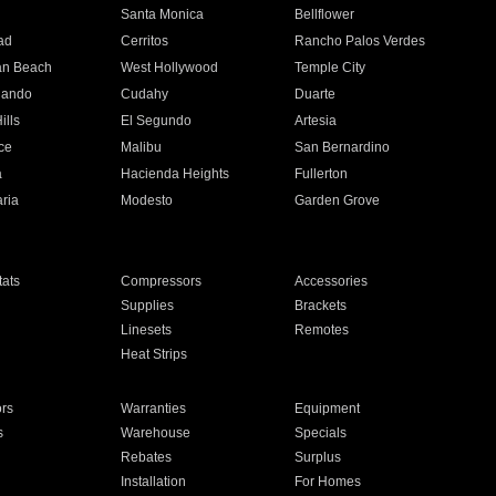
n
Santa Monica
Bellflower
ad
Cerritos
Rancho Palos Verdes
an Beach
West Hollywood
Temple City
nando
Cudahy
Duarte
ills
El Segundo
Artesia
ce
Malibu
San Bernardino
a
Hacienda Heights
Fullerton
ria
Modesto
Garden Grove
ats
Compressors
Accessories
Supplies
Brackets
Linesets
Remotes
Heat Strips
ors
Warranties
Equipment
s
Warehouse
Specials
Rebates
Surplus
Installation
For Homes