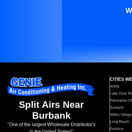
W
CITIES W
Arleta
Lake View Te
Panorama Cit
Split Airs Near
Sunland
Burbank
Valley Village
Long Beach
"One of the largest Wholesale Distributor's
Pomona
in the United States!"