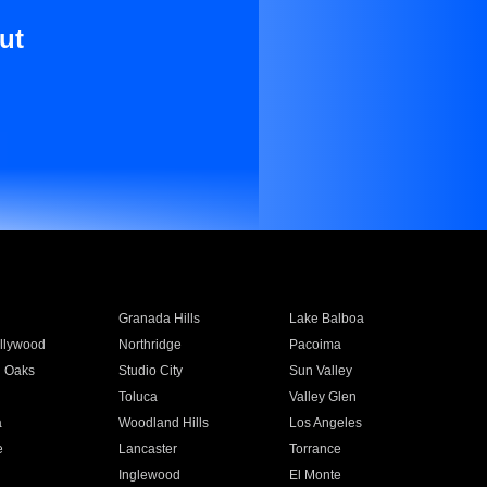
ut
Granada Hills
Lake Balboa
llywood
Northridge
Pacoima
 Oaks
Studio City
Sun Valley
Toluca
Valley Glen
a
Woodland Hills
Los Angeles
e
Lancaster
Torrance
Inglewood
El Monte