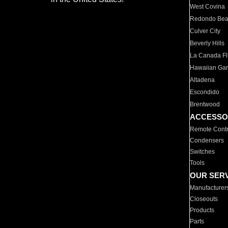
West Covina
Redondo Be
Culver City
Beverly Hills
La Canada Fli
Hawaiian Ga
Altadena
Escondido
Brentwood
ACCESSO
Remote Contr
Condensers
Switches
Tools
OUR SER
Manufacturer
Closeouts
Products
Parts