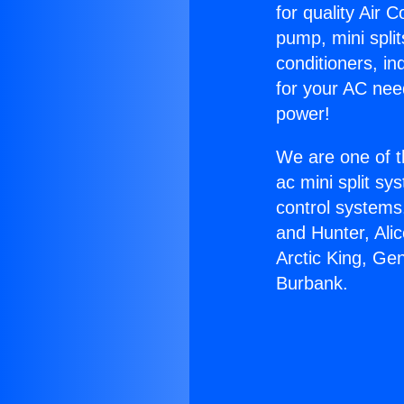
for quality Air 
pump, mini split
conditioners, i
for your AC nee
power!
We are one of t
ac mini split sy
control systems
and Hunter, Ali
Arctic King, Ge
Burbank.