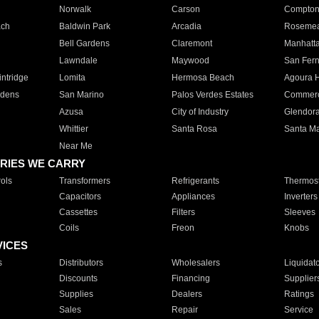
Norwalk
Carson
Compto
ach
Baldwin Park
Arcadia
Roseme
Bell Gardens
Claremont
Manhatt
Lawndale
Maywood
San Fer
ntridge
Lomita
Hermosa Beach
Agoura H
rdens
San Marino
Palos Verdes Estates
Commer
Azusa
City of Industry
Glendor
Whittier
Santa Rosa
Santa Ma
Near Me
RIES WE CARRY
ols
Transformers
Refrigerants
Thermost
Capacitors
Appliances
Inverters
Cassettes
Filters
Sleeves
Coils
Freon
Knobs
VICES
s
Distributors
Wholesalers
Liquidat
Discounts
Financing
Supplier
Supplies
Dealers
Ratings
Sales
Repair
Service