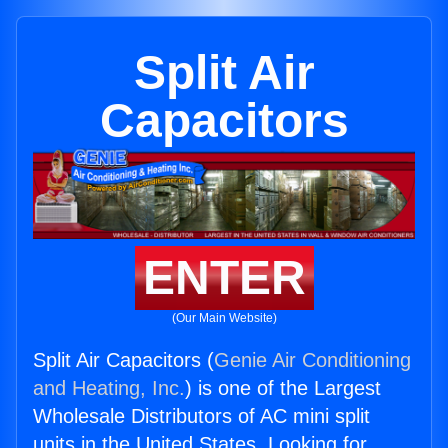
Split Air
Capacitors
ENTER
(Our Main Website)
Split Air Capacitors (
Genie Air Conditioning
and Heating, Inc.
) is one of the Largest
Wholesale Distributors of AC mini split
units in the United States. Looking for