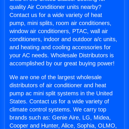
quality Air Conditioner units nearby?
Contact us for a wide variety of heat
pump, mini splits, room air conditioners,
window air conditioners, PTAC, wall air
conditioners, indoor and outdoor a/c units,
and heating and cooling accessories for
your AC needs. Wholesale Distributors is
accomplished by our great buying power!
We are one of the largest wholesale
distributors of air conditioner and heat
pump ac mini split systems in the United
States. Contact us for a wide variety of
climate control systems. We carry top
brands such as: Genie Aire, LG, Midea,
Cooper and Hunter, Alice, Sophia, OLMO,