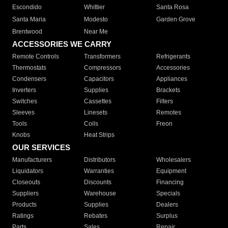
Escondido
Whittier
Santa Rosa
Santa Maria
Modesto
Garden Grove
Brentwood
Near Me
ACCESSORIES WE CARRY
Remote Controls
Transformers
Refrigerants
Thermostats
Compressors
Accessories
Condensers
Capacitors
Appliances
Inverters
Supplies
Brackets
Switches
Cassettes
Filters
Sleeves
Linesets
Remotes
Tools
Coils
Freon
Knobs
Heat Strips
OUR SERVICES
Manufacturers
Distributors
Wholesalers
Liquidators
Warranties
Equipment
Closeouts
Discounts
Financing
Suppliers
Warehouse
Specials
Products
Supplies
Dealers
Ratings
Rebates
Surplus
Parts
Sales
Repair