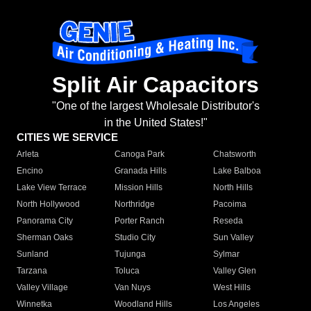
Split Air Capacitors
"One of the largest Wholesale Distributor's
in the United States!"
CITIES WE SERVICE
Arleta
Canoga Park
Chatsworth
Encino
Granada Hills
Lake Balboa
Lake View Terrace
Mission Hills
North Hills
North Hollywood
Northridge
Pacoima
Panorama City
Porter Ranch
Reseda
Sherman Oaks
Studio City
Sun Valley
Sunland
Tujunga
Sylmar
Tarzana
Toluca
Valley Glen
Valley Village
Van Nuys
West Hills
Winnetka
Woodland Hills
Los Angeles