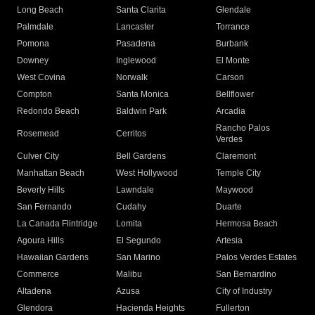
Long Beach
Santa Clarita
Glendale
Palmdale
Lancaster
Torrance
Pomona
Pasadena
Burbank
Downey
Inglewood
El Monte
West Covina
Norwalk
Carson
Compton
Santa Monica
Bellflower
Redondo Beach
Baldwin Park
Arcadia
Rancho Palos
Rosemead
Cerritos
Verdes
Culver City
Bell Gardens
Claremont
Manhattan Beach
West Hollywood
Temple City
Beverly Hills
Lawndale
Maywood
San Fernando
Cudahy
Duarte
La Canada Flintridge
Lomita
Hermosa Beach
Agoura Hills
El Segundo
Artesia
Hawaiian Gardens
San Marino
Palos Verdes Estates
Commerce
Malibu
San Bernardino
Altadena
Azusa
City of Industry
Glendora
Hacienda Heights
Fullerton