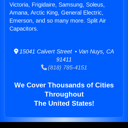
Victoria, Frigidaire, Samsung, Soleus,
Amana, Arctic King, General Electric,
Emerson, and so many more. Split Air
Capacitors.
15041 Calvert Street • Van Nuys, CA
91411
(818) 785-4151
We Cover Thousands of Cities
Throughout
The United States!