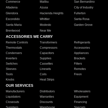
Commerce
Malibu
San Bernardino
Altadena
Azusa
City of Industry
Glendora
Hacienda Heights
Fullerton
Escondido
Whittier
Santa Rosa
Santa Maria
Modesto
Garden Grove
Brentwood
Near Me
ACCESSORIES WE CARRY
Remote Controls
Transformers
Refrigerants
Thermostats
Compressors
Accessories
Condensers
Capacitors
Appliances
Inverters
Supplies
Brackets
Switches
Cassettes
Filters
Sleeves
Linesets
Remotes
Tools
Coils
Freon
Knobs
Heat Strips
OUR SERVICES
Manufacturers
Distributors
Wholesalers
Liquidators
Warranties
Equipment
Closeouts
Discounts
Financing
Suppliers
Warehouse
Specials