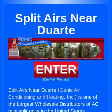
Split Airs Near
Duarte
ENTER
(Our Main Website)
Split Airs Near Duarte (
Genie Air
Conditioning and Heating, Inc.
) is one of
the Largest Wholesale Distributors of AC
mini split units in the United States.