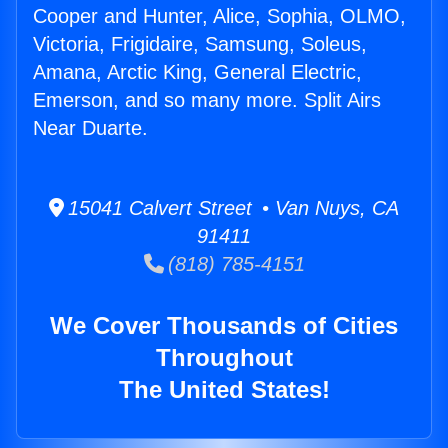
Cooper and Hunter, Alice, Sophia, OLMO,
Victoria, Frigidaire, Samsung, Soleus,
Amana, Arctic King, General Electric,
Emerson, and so many more. Split Airs
Near Duarte.
15041 Calvert Street • Van Nuys, CA
91411
(818) 785-4151
We Cover Thousands of Cities
Throughout
The United States!