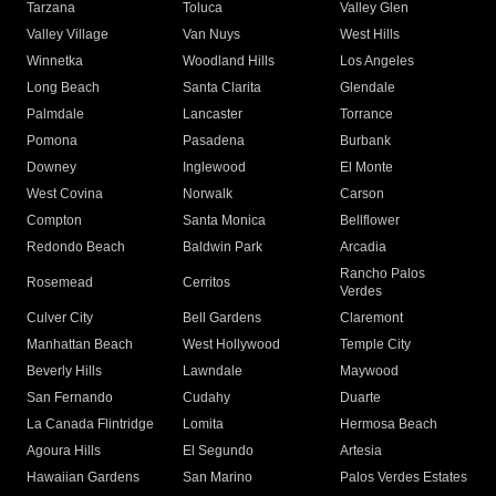
Tarzana
Toluca
Valley Glen
Valley Village
Van Nuys
West Hills
Winnetka
Woodland Hills
Los Angeles
Long Beach
Santa Clarita
Glendale
Palmdale
Lancaster
Torrance
Pomona
Pasadena
Burbank
Downey
Inglewood
El Monte
West Covina
Norwalk
Carson
Compton
Santa Monica
Bellflower
Redondo Beach
Baldwin Park
Arcadia
Rancho Palos
Rosemead
Cerritos
Verdes
Culver City
Bell Gardens
Claremont
Manhattan Beach
West Hollywood
Temple City
Beverly Hills
Lawndale
Maywood
San Fernando
Cudahy
Duarte
La Canada Flintridge
Lomita
Hermosa Beach
Agoura Hills
El Segundo
Artesia
Hawaiian Gardens
San Marino
Palos Verdes Estates