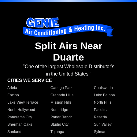
Split Airs Near
Duarte
"One of the largest Wholesale Distributor's
in the United States!"
CITIES WE SERVICE
Arleta
Canoga Park
Chatsworth
Encino
Granada Hills
Lake Balboa
Lake View Terrace
Mission Hills
North Hills
North Hollywood
Northridge
Pacoima
Panorama City
Porter Ranch
Reseda
Sherman Oaks
Studio City
Sun Valley
Sunland
Tujunga
Sylmar