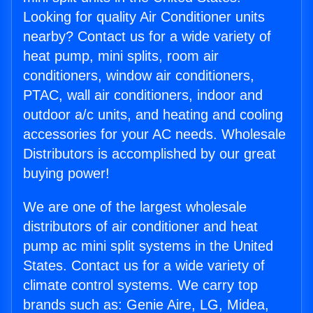
Looking for quality Air Conditioner units
nearby? Contact us for a wide variety of
heat pump, mini splits, room air
conditioners, window air conditioners,
PTAC, wall air conditioners, indoor and
outdoor a/c units, and heating and cooling
accessories for your AC needs. Wholesale
Distributors is accomplished by our great
buying power!
We are one of the largest wholesale
distributors of air conditioner and heat
pump ac mini split systems in the United
States. Contact us for a wide variety of
climate control systems. We carry top
brands such as: Genie Aire, LG, Midea,