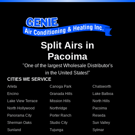
Split Airs in
Pacoima
"One of the largest Wholesale Distributor's
in the United States!"
CITIES WE SERVICE
Arleta
Canoga Park
Chatsworth
Encino
Granada Hills
Lake Balboa
Lake View Terrace
Mission Hills
North Hills
North Hollywood
Northridge
Pacoima
Panorama City
Porter Ranch
Reseda
Sherman Oaks
Studio City
Sun Valley
Sunland
Tujunga
Sylmar