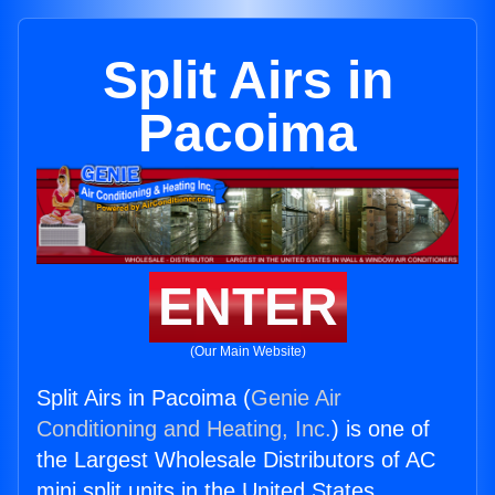
Split Airs in
Pacoima
ENTER
(Our Main Website)
Split Airs in Pacoima (
Genie Air
Conditioning and Heating, Inc.
) is one of
the Largest Wholesale Distributors of AC
mini split units in the United States.