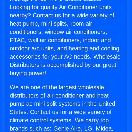
Looking for quality Air Conditioner units
nearby? Contact us for a wide variety of
heat pump, mini splits, room air
conditioners, window air conditioners,
PTAC, wall air conditioners, indoor and
outdoor a/c units, and heating and cooling
accessories for your AC needs. Wholesale
Distributors is accomplished by our great
buying power!
We are one of the largest wholesale
distributors of air conditioner and heat
pump ac mini split systems in the United
States. Contact us for a wide variety of
climate control systems. We carry top
brands such as: Genie Aire, LG, Midea,