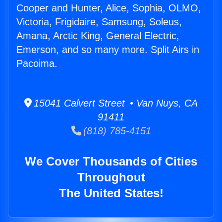
Cooper and Hunter, Alice, Sophia, OLMO,
Victoria, Frigidaire, Samsung, Soleus,
Amana, Arctic King, General Electric,
Emerson, and so many more. Split Airs in
Pacoima.
15041 Calvert Street • Van Nuys, CA
91411
(818) 785-4151
We Cover Thousands of Cities
Throughout
The United States!