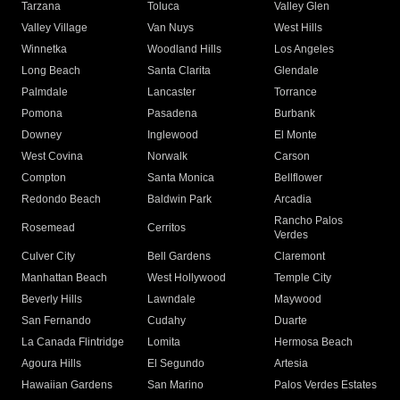
Tarzana
Toluca
Valley Glen
Valley Village
Van Nuys
West Hills
Winnetka
Woodland Hills
Los Angeles
Long Beach
Santa Clarita
Glendale
Palmdale
Lancaster
Torrance
Pomona
Pasadena
Burbank
Downey
Inglewood
El Monte
West Covina
Norwalk
Carson
Compton
Santa Monica
Bellflower
Redondo Beach
Baldwin Park
Arcadia
Rancho Palos
Rosemead
Cerritos
Verdes
Culver City
Bell Gardens
Claremont
Manhattan Beach
West Hollywood
Temple City
Beverly Hills
Lawndale
Maywood
San Fernando
Cudahy
Duarte
La Canada Flintridge
Lomita
Hermosa Beach
Agoura Hills
El Segundo
Artesia
Hawaiian Gardens
San Marino
Palos Verdes Estates