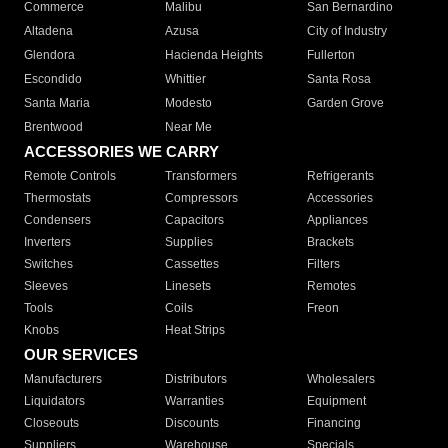
Commerce
Malibu
San Bernardino
Altadena
Azusa
City of Industry
Glendora
Hacienda Heights
Fullerton
Escondido
Whittier
Santa Rosa
Santa Maria
Modesto
Garden Grove
Brentwood
Near Me
ACCESSORIES WE CARRY
Remote Controls
Transformers
Refrigerants
Thermostats
Compressors
Accessories
Condensers
Capacitors
Appliances
Inverters
Supplies
Brackets
Switches
Cassettes
Filters
Sleeves
Linesets
Remotes
Tools
Coils
Freon
Knobs
Heat Strips
OUR SERVICES
Manufacturers
Distributors
Wholesalers
Liquidators
Warranties
Equipment
Closeouts
Discounts
Financing
Suppliers
Warehouse
Specials