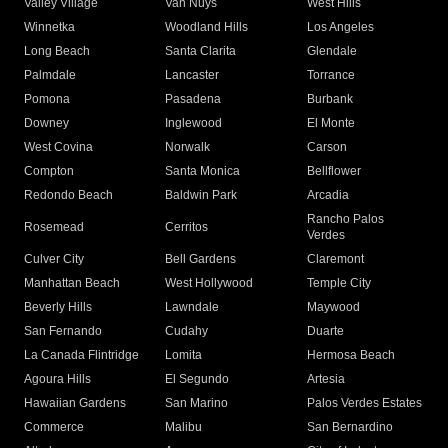
Valley Village
Van Nuys
West Hills
Winnetka
Woodland Hills
Los Angeles
Long Beach
Santa Clarita
Glendale
Palmdale
Lancaster
Torrance
Pomona
Pasadena
Burbank
Downey
Inglewood
El Monte
West Covina
Norwalk
Carson
Compton
Santa Monica
Bellflower
Redondo Beach
Baldwin Park
Arcadia
Rancho Palos
Rosemead
Cerritos
Verdes
Culver City
Bell Gardens
Claremont
Manhattan Beach
West Hollywood
Temple City
Beverly Hills
Lawndale
Maywood
San Fernando
Cudahy
Duarte
La Canada Flintridge
Lomita
Hermosa Beach
Agoura Hills
El Segundo
Artesia
Hawaiian Gardens
San Marino
Palos Verdes Estates
Commerce
Malibu
San Bernardino