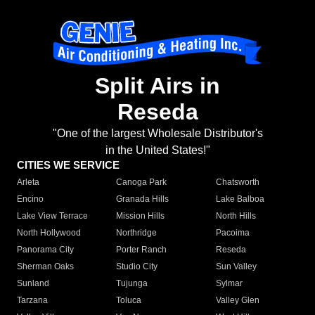
Split Airs in
Reseda
"One of the largest Wholesale Distributor's
in the United States!"
CITIES WE SERVICE
Arleta
Canoga Park
Chatsworth
Encino
Granada Hills
Lake Balboa
Lake View Terrace
Mission Hills
North Hills
North Hollywood
Northridge
Pacoima
Panorama City
Porter Ranch
Reseda
Sherman Oaks
Studio City
Sun Valley
Sunland
Tujunga
Sylmar
Tarzana
Toluca
Valley Glen