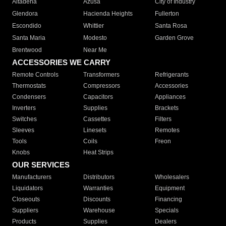
Altadena
Azusa
City of Industry
Glendora
Hacienda Heights
Fullerton
Escondido
Whittier
Santa Rosa
Santa Maria
Modesto
Garden Grove
Brentwood
Near Me
ACCESSORIES WE CARRY
Remote Controls
Transformers
Refrigerants
Thermostats
Compressors
Accessories
Condensers
Capacitors
Appliances
Inverters
Supplies
Brackets
Switches
Cassettes
Filters
Sleeves
Linesets
Remotes
Tools
Coils
Freon
Knobs
Heat Strips
OUR SERVICES
Manufacturers
Distributors
Wholesalers
Liquidators
Warranties
Equipment
Closeouts
Discounts
Financing
Suppliers
Warehouse
Specials
Products
Supplies
Dealers