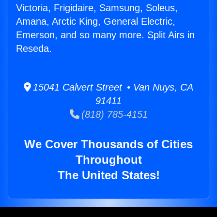
Victoria, Frigidaire, Samsung, Soleus,
Amana, Arctic King, General Electric,
Emerson, and so many more. Split Airs in
Reseda.
15041 Calvert Street • Van Nuys, CA
91411
(818) 785-4151
We Cover Thousands of Cities
Throughout
The United States!