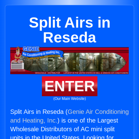
Split Airs in
Reseda
ENTER
(Our Main Website)
Split Airs in Reseda (
Genie Air Conditioning
and Heating, Inc.
) is one of the Largest
Wholesale Distributors of AC mini split
units in the United States. Looking for