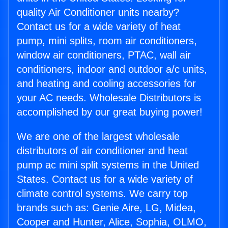
quality Air Conditioner units nearby?
Contact us for a wide variety of heat
pump, mini splits, room air conditioners,
window air conditioners, PTAC, wall air
conditioners, indoor and outdoor a/c units,
and heating and cooling accessories for
your AC needs. Wholesale Distributors is
accomplished by our great buying power!
We are one of the largest wholesale
distributors of air conditioner and heat
pump ac mini split systems in the United
States. Contact us for a wide variety of
climate control systems. We carry top
brands such as: Genie Aire, LG, Midea,
Cooper and Hunter, Alice, Sophia, OLMO,