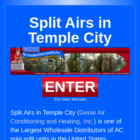
Split Airs in
Temple City
ENTER
(Our Main Website)
Split Airs in Temple City (
Genie Air
Conditioning and Heating, Inc.
) is one of
the Largest Wholesale Distributors of AC
mini split units in the United States.