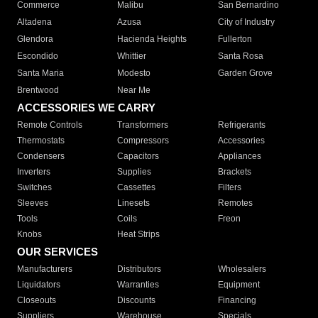
Commerce
Malibu
San Bernardino
Altadena
Azusa
City of Industry
Glendora
Hacienda Heights
Fullerton
Escondido
Whittier
Santa Rosa
Santa Maria
Modesto
Garden Grove
Brentwood
Near Me
ACCESSORIES WE CARRY
Remote Controls
Transformers
Refrigerants
Thermostats
Compressors
Accessories
Condensers
Capacitors
Appliances
Inverters
Supplies
Brackets
Switches
Cassettes
Filters
Sleeves
Linesets
Remotes
Tools
Coils
Freon
Knobs
Heat Strips
OUR SERVICES
Manufacturers
Distributors
Wholesalers
Liquidators
Warranties
Equipment
Closeouts
Discounts
Financing
Suppliers
Warehouse
Specials