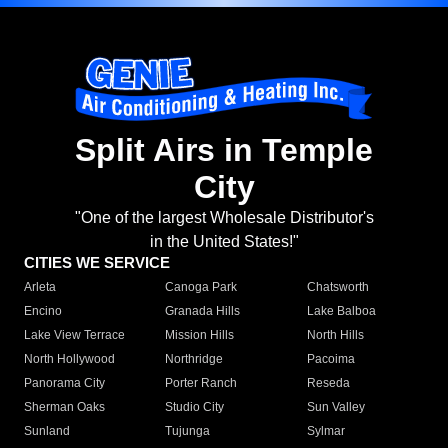
Split Airs in Temple
City
"One of the largest Wholesale Distributor's
in the United States!"
CITIES WE SERVICE
Arleta
Canoga Park
Chatsworth
Encino
Granada Hills
Lake Balboa
Lake View Terrace
Mission Hills
North Hills
North Hollywood
Northridge
Pacoima
Panorama City
Porter Ranch
Reseda
Sherman Oaks
Studio City
Sun Valley
Sunland
Tujunga
Sylmar