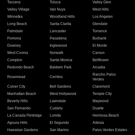
Tarzana
Toluca
Valley Glen
Valley Village
Van Nuys
West Hills
Winnetka
Woodland Hills
Los Angeles
Long Beach
Santa Clarita
Glendale
Palmdale
Lancaster
Torrance
Pomona
Pasadena
Burbank
Downey
Inglewood
El Monte
West Covina
Norwalk
Carson
Compton
Santa Monica
Bellflower
Redondo Beach
Baldwin Park
Arcadia
Rancho Palos
Rosemead
Cerritos
Verdes
Culver City
Bell Gardens
Claremont
Manhattan Beach
West Hollywood
Temple City
Beverly Hills
Lawndale
Maywood
San Fernando
Cudahy
Duarte
La Canada Flintridge
Lomita
Hermosa Beach
Agoura Hills
El Segundo
Artesia
Hawaiian Gardens
San Marino
Palos Verdes Estates