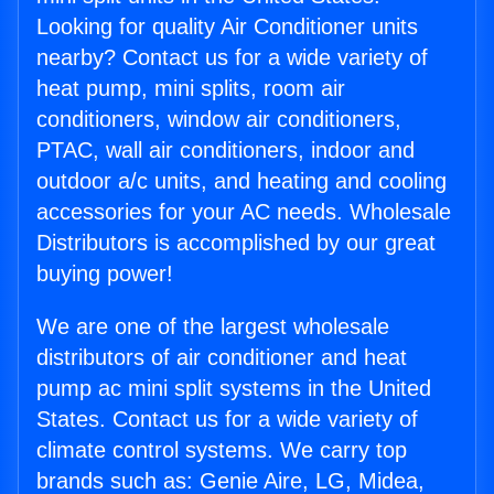
Looking for quality Air Conditioner units
nearby? Contact us for a wide variety of
heat pump, mini splits, room air
conditioners, window air conditioners,
PTAC, wall air conditioners, indoor and
outdoor a/c units, and heating and cooling
accessories for your AC needs. Wholesale
Distributors is accomplished by our great
buying power!
We are one of the largest wholesale
distributors of air conditioner and heat
pump ac mini split systems in the United
States. Contact us for a wide variety of
climate control systems. We carry top
brands such as: Genie Aire, LG, Midea,