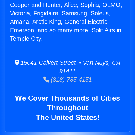
Cooper and Hunter, Alice, Sophia, OLMO,
Victoria, Frigidaire, Samsung, Soleus,
Amana, Arctic King, General Electric,
Emerson, and so many more. Split Airs in
Temple City.
15041 Calvert Street • Van Nuys, CA
91411
(818) 785-4151
We Cover Thousands of Cities
Throughout
The United States!