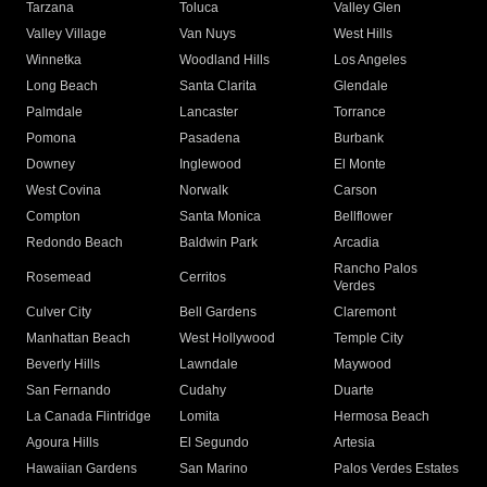
Tarzana
Toluca
Valley Glen
Valley Village
Van Nuys
West Hills
Winnetka
Woodland Hills
Los Angeles
Long Beach
Santa Clarita
Glendale
Palmdale
Lancaster
Torrance
Pomona
Pasadena
Burbank
Downey
Inglewood
El Monte
West Covina
Norwalk
Carson
Compton
Santa Monica
Bellflower
Redondo Beach
Baldwin Park
Arcadia
Rancho Palos
Rosemead
Cerritos
Verdes
Culver City
Bell Gardens
Claremont
Manhattan Beach
West Hollywood
Temple City
Beverly Hills
Lawndale
Maywood
San Fernando
Cudahy
Duarte
La Canada Flintridge
Lomita
Hermosa Beach
Agoura Hills
El Segundo
Artesia
Hawaiian Gardens
San Marino
Palos Verdes Estates