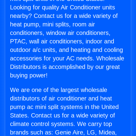
Looking for quality Air Conditioner units
nearby? Contact us for a wide variety of
heat pump, mini splits, room air
conditioners, window air conditioners,
PTAC, wall air conditioners, indoor and
outdoor a/c units, and heating and cooling
accessories for your AC needs. Wholesale
Distributors is accomplished by our great
buying power!
We are one of the largest wholesale
distributors of air conditioner and heat
pump ac mini split systems in the United
States. Contact us for a wide variety of
climate control systems. We carry top
brands such as: Genie Aire, LG, Midea,