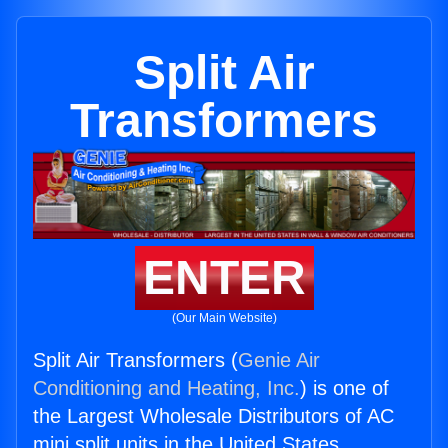
Split Air
Transformers
ENTER
(Our Main Website)
Split Air Transformers (
Genie Air
Conditioning and Heating, Inc.
) is one of
the Largest Wholesale Distributors of AC
mini split units in the United States.