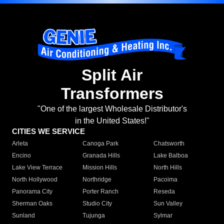
Split Air
Transformers
"One of the largest Wholesale Distributor's
in the United States!"
CITIES WE SERVICE
Arleta
Canoga Park
Chatsworth
Encino
Granada Hills
Lake Balboa
Lake View Terrace
Mission Hills
North Hills
North Hollywood
Northridge
Pacoima
Panorama City
Porter Ranch
Reseda
Sherman Oaks
Studio City
Sun Valley
Sunland
Tujunga
Sylmar