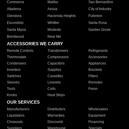
Commerce
Malibu
San Bernardino
Altadena
Azusa
City of Industry
Glendora
Hacienda Heights
Fullerton
Escondido
Whittier
Santa Rosa
Santa Maria
Modesto
Garden Grove
Brentwood
Near Me
ACCESSORIES WE CARRY
Remote Controls
Transformers
Refrigerants
Thermostats
Compressors
Accessories
Condensers
Capacitors
Appliances
Inverters
Supplies
Brackets
Switches
Cassettes
Filters
Sleeves
Linesets
Remotes
Tools
Coils
Freon
Knobs
Heat Strips
OUR SERVICES
Manufacturers
Distributors
Wholesalers
Liquidators
Warranties
Equipment
Closeouts
Discounts
Financing
Suppliers
Warehouse
Specials