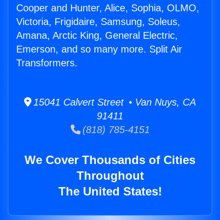
Cooper and Hunter, Alice, Sophia, OLMO,
Victoria, Frigidaire, Samsung, Soleus,
Amana, Arctic King, General Electric,
Emerson, and so many more. Split Air
Transformers.
15041 Calvert Street • Van Nuys, CA
91411
(818) 785-4151
We Cover Thousands of Cities
Throughout
The United States!