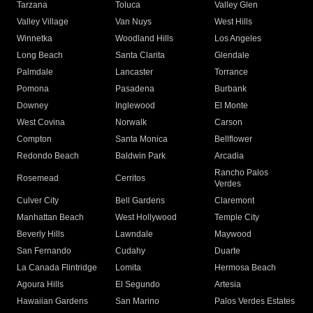
Tarzana
Toluca
Valley Glen
Valley Village
Van Nuys
West Hills
Winnetka
Woodland Hills
Los Angeles
Long Beach
Santa Clarita
Glendale
Palmdale
Lancaster
Torrance
Pomona
Pasadena
Burbank
Downey
Inglewood
El Monte
West Covina
Norwalk
Carson
Compton
Santa Monica
Bellflower
Redondo Beach
Baldwin Park
Arcadia
Rancho Palos
Rosemead
Cerritos
Verdes
Culver City
Bell Gardens
Claremont
Manhattan Beach
West Hollywood
Temple City
Beverly Hills
Lawndale
Maywood
San Fernando
Cudahy
Duarte
La Canada Flintridge
Lomita
Hermosa Beach
Agoura Hills
El Segundo
Artesia
Hawaiian Gardens
San Marino
Palos Verdes Estates