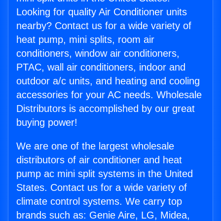
Looking for quality Air Conditioner units
nearby? Contact us for a wide variety of
heat pump, mini splits, room air
conditioners, window air conditioners,
PTAC, wall air conditioners, indoor and
outdoor a/c units, and heating and cooling
accessories for your AC needs. Wholesale
Distributors is accomplished by our great
buying power!
We are one of the largest wholesale
distributors of air conditioner and heat
pump ac mini split systems in the United
States. Contact us for a wide variety of
climate control systems. We carry top
brands such as: Genie Aire, LG, Midea,