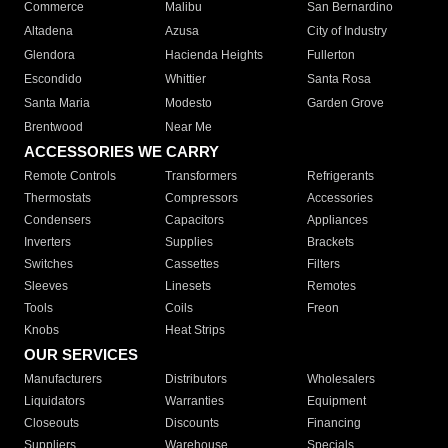
Commerce
Malibu
San Bernardino
Altadena
Azusa
City of Industry
Glendora
Hacienda Heights
Fullerton
Escondido
Whittier
Santa Rosa
Santa Maria
Modesto
Garden Grove
Brentwood
Near Me
ACCESSORIES WE CARRY
Remote Controls
Transformers
Refrigerants
Thermostats
Compressors
Accessories
Condensers
Capacitors
Appliances
Inverters
Supplies
Brackets
Switches
Cassettes
Filters
Sleeves
Linesets
Remotes
Tools
Coils
Freon
Knobs
Heat Strips
OUR SERVICES
Manufacturers
Distributors
Wholesalers
Liquidators
Warranties
Equipment
Closeouts
Discounts
Financing
Suppliers
Warehouse
Specials