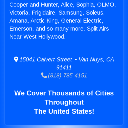
Cooper and Hunter, Alice, Sophia, OLMO,
Victoria, Frigidaire, Samsung, Soleus,
Amana, Arctic King, General Electric,
Emerson, and so many more. Split Airs
Near West Hollywood.
15041 Calvert Street • Van Nuys, CA
91411
(818) 785-4151
We Cover Thousands of Cities
Throughout
The United States!