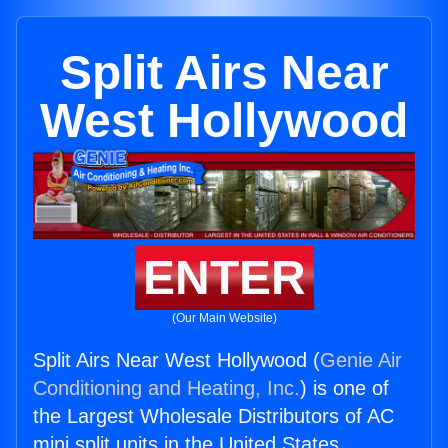
Split Airs Near
West Hollywood
ENTER
(Our Main Website)
Split Airs Near West Hollywood (
Genie Air
Conditioning and Heating, Inc.
) is one of
the Largest Wholesale Distributors of AC
mini split units in the United States.