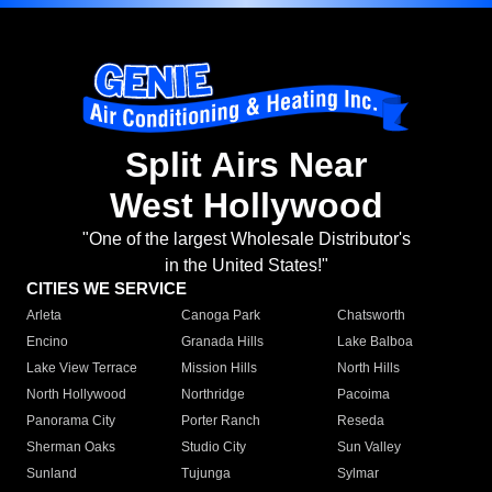
Split Airs Near
West Hollywood
"One of the largest Wholesale Distributor's
in the United States!"
CITIES WE SERVICE
Arleta
Canoga Park
Chatsworth
Encino
Granada Hills
Lake Balboa
Lake View Terrace
Mission Hills
North Hills
North Hollywood
Northridge
Pacoima
Panorama City
Porter Ranch
Reseda
Sherman Oaks
Studio City
Sun Valley
Sunland
Tujunga
Sylmar