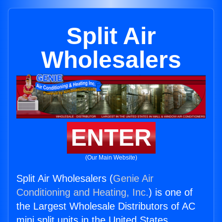
Split Air
Wholesalers
ENTER
(Our Main Website)
Split Air Wholesalers (
Genie Air
Conditioning and Heating, Inc.
) is one of
the Largest Wholesale Distributors of AC
mini split units in the United States.