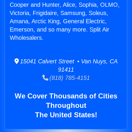
Cooper and Hunter, Alice, Sophia, OLMO,
Victoria, Frigidaire, Samsung, Soleus,
Amana, Arctic King, General Electric,
Emerson, and so many more. Split Air
Wholesalers.
15041 Calvert Street • Van Nuys, CA
91411
(818) 785-4151
We Cover Thousands of Cities
Throughout
The United States!