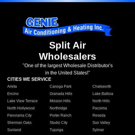
Split Air
Wholesalers
"One of the largest Wholesale Distributor's
in the United States!"
CITIES WE SERVICE
Arleta
Canoga Park
Chatsworth
Encino
Granada Hills
Lake Balboa
Lake View Terrace
Mission Hills
North Hills
North Hollywood
Northridge
Pacoima
Panorama City
Porter Ranch
Reseda
Sherman Oaks
Studio City
Sun Valley
Sunland
Tujunga
Sylmar