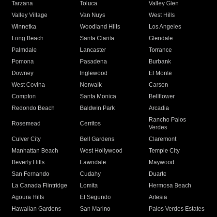
Tarzana
Toluca
Valley Glen
Valley Village
Van Nuys
West Hills
Winnetka
Woodland Hills
Los Angeles
Long Beach
Santa Clarita
Glendale
Palmdale
Lancaster
Torrance
Pomona
Pasadena
Burbank
Downey
Inglewood
El Monte
West Covina
Norwalk
Carson
Compton
Santa Monica
Bellflower
Redondo Beach
Baldwin Park
Arcadia
Rancho Palos
Rosemead
Cerritos
Verdes
Culver City
Bell Gardens
Claremont
Manhattan Beach
West Hollywood
Temple City
Beverly Hills
Lawndale
Maywood
San Fernando
Cudahy
Duarte
La Canada Flintridge
Lomita
Hermosa Beach
Agoura Hills
El Segundo
Artesia
Hawaiian Gardens
San Marino
Palos Verdes Estates