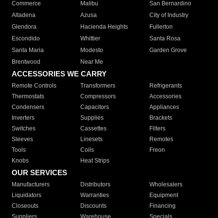
Commerce
Malibu
San Bernardino
Altadena
Azusa
City of Industry
Glendora
Hacienda Heights
Fullerton
Escondido
Whittier
Santa Rosa
Santa Maria
Modesto
Garden Grove
Brentwood
Near Me
ACCESSORIES WE CARRY
Remote Controls
Transformers
Refrigerants
Thermostats
Compressors
Accessories
Condensers
Capacitors
Appliances
Inverters
Supplies
Brackets
Switches
Cassettes
Filters
Sleeves
Linesets
Remotes
Tools
Coils
Freon
Knobs
Heat Strips
OUR SERVICES
Manufacturers
Distributors
Wholesalers
Liquidators
Warranties
Equipment
Closeouts
Discounts
Financing
Suppliers
Warehouse
Specials