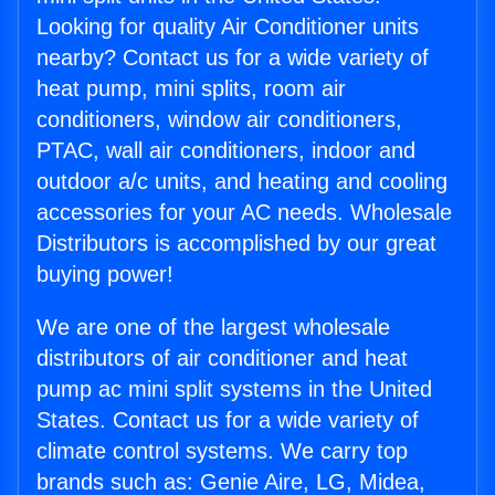
Looking for quality Air Conditioner units
nearby? Contact us for a wide variety of
heat pump, mini splits, room air
conditioners, window air conditioners,
PTAC, wall air conditioners, indoor and
outdoor a/c units, and heating and cooling
accessories for your AC needs. Wholesale
Distributors is accomplished by our great
buying power!
We are one of the largest wholesale
distributors of air conditioner and heat
pump ac mini split systems in the United
States. Contact us for a wide variety of
climate control systems. We carry top
brands such as: Genie Aire, LG, Midea,